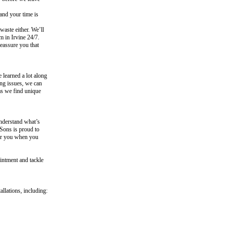
and your time is
aste either. We’ll
 in Irvine 24/7.
eassure you that
 learned a lot along
ing issues, we can
as we find unique
nderstand what’s
 Sons is proud to
for you when you
intment and tackle
llations, including: