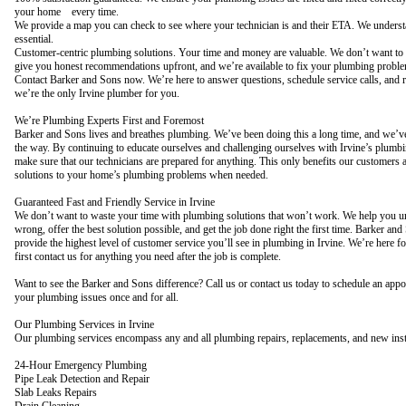
your home every time.
We provide a map you can check to see where your technician is and their ETA. We underst
essential.
Customer-centric plumbing solutions. Your time and money are valuable. We don’t want to w
give you honest recommendations upfront, and we’re available to fix your plumbing problem
Contact Barker and Sons now. We’re here to answer questions, schedule service calls, and r
we’re the only Irvine plumber for you.
We’re Plumbing Experts First and Foremost
Barker and Sons lives and breathes plumbing. We’ve been doing this a long time, and we’ve
the way. By continuing to educate ourselves and challenging ourselves with Irvine’s plumb
make sure that our technicians are prepared for anything. This only benefits our customers 
solutions to your home’s plumbing problems when needed.
Guaranteed Fast and Friendly Service in Irvine
We don’t want to waste your time with plumbing solutions that won’t work. We help you u
wrong, offer the best solution possible, and get the job done right the first time. Barker and
provide the highest level of customer service you’ll see in plumbing in Irvine. We’re here 
first contact us for anything you need after the job is complete.
Want to see the Barker and Sons difference? Call us or contact us today to schedule an appo
your plumbing issues once and for all.
Our Plumbing Services in Irvine
Our plumbing services encompass any and all plumbing repairs, replacements, and new insta
24-Hour Emergency Plumbing
Pipe Leak Detection and Repair
Slab Leaks Repairs
Drain Cleaning