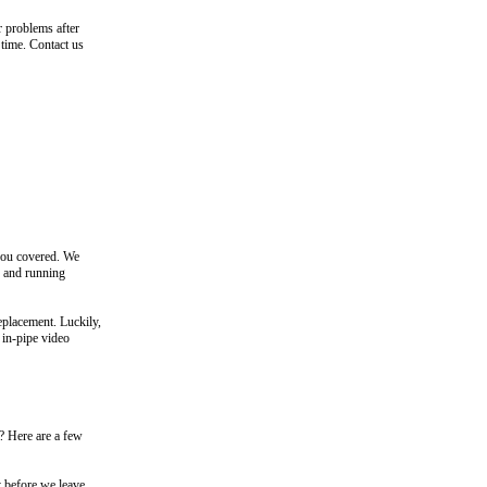
r problems after
 time. Contact us
you covered. We
p and running
replacement. Luckily,
 in-pipe video
 Here are a few
y before we leave