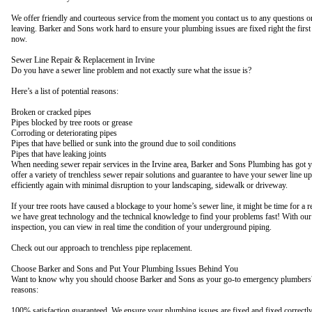
We offer friendly and courteous service from the moment you contact us to any questions o
leaving. Barker and Sons work hard to ensure your plumbing issues are fixed right the first
now.
Sewer Line Repair & Replacement in Irvine
Do you have a sewer line problem and not exactly sure what the issue is?
Here’s a list of potential reasons:
Broken or cracked pipes
Pipes blocked by tree roots or grease
Corroding or deteriorating pipes
Pipes that have bellied or sunk into the ground due to soil conditions
Pipes that have leaking joints
When needing sewer repair services in the Irvine area, Barker and Sons Plumbing has got 
offer a variety of trenchless sewer repair solutions and guarantee to have your sewer line u
efficiently again with minimal disruption to your landscaping, sidewalk or driveway.
If your tree roots have caused a blockage to your home’s sewer line, it might be time for a 
we have great technology and the technical knowledge to find your problems fast! With our
inspection, you can view in real time the condition of your underground piping.
Check out our approach to trenchless pipe replacement.
Choose Barker and Sons and Put Your Plumbing Issues Behind You
Want to know why you should choose Barker and Sons as your go-to emergency plumbers?
reasons:
100% satisfaction guaranteed. We ensure your plumbing issues are fixed and fixed correctl