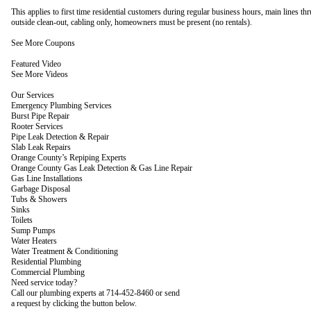
This applies to first time residential customers during regular business hours, main lines th
outside clean-out, cabling only, homeowners must be present (no rentals).
See More Coupons
Featured Video
See More Videos
Our Services
Emergency Plumbing Services
Burst Pipe Repair
Rooter Services
Pipe Leak Detection & Repair
Slab Leak Repairs
Orange County’s Repiping Experts
Orange County Gas Leak Detection & Gas Line Repair
Gas Line Installations
Garbage Disposal
Tubs & Showers
Sinks
Toilets
Sump Pumps
Water Heaters
Water Treatment & Conditioning
Residential Plumbing
Commercial Plumbing
Need service today?
Call our plumbing experts at 714-452-8460 or send
a request by clicking the button below.