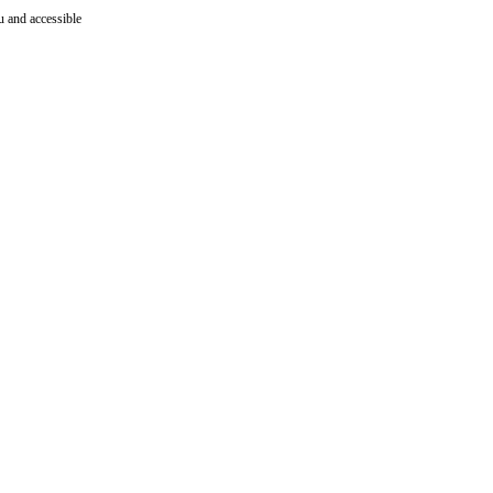
ru and accessible