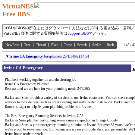
VirtuaNES
Free BBS
ROMやBIOSの所在またはダウンロード方法などに関する書き込み、営利
VirtuaNES自体に関する質問要望等は
Support BBS
でどうぞ。
NewPost
┃
Tree
┃
Thread
┃
Plain
┃
Topic
┃
Search
┃
SetUp
┃
Back
148 / 4
▼
Irvine CA Emergency
Josephwhels
25/1/14(火) 14:54
Irvine CA Emergency
J
Plumbers working together on a drain clearing job
Irvine CA Emergency Plumber
Rest assured we are here for your plumbing needs 24/7/365
Barker and Sons provide a variety of services to our Irvine customers. You can see a complet
services to the side here, such as drain cleaning and water heater installation. Barker and 
Rooter is eager to help fix your plumbing problems in Irvine.
The Best Emergency Plumbing Services in Irvine, CA!
Barker & Sons plumber performing sewer camera inspection in Orange County
Barker and Sons is your emergency plumbing solution in Irvine. For over 35 years, we’ve s
we’re proud to serve you, too. Our technicians are easy-to-understand and personable. We’
Irvine home ready to work.