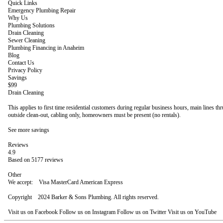
Quick Links
Emergency Plumbing Repair
Why Us
Plumbing Solutions
Drain Cleaning
Sewer Cleaning
Plumbing Financing in Anaheim
Blog
Contact Us
Privacy Policy
Savings
$99
Drain Cleaning
This applies to first time residential customers during regular business hours, main lines th
outside clean-out, cabling only, homeowners must be present (no rentals).
See more savings
Reviews
4.9
Based on 5177 reviews
Other
We accept: Visa MasterCard American Express
Copyright 2024 Barker & Sons Plumbing. All rights reserved.
Visit us on Facebook Follow us on Instagram Follow us on Twitter Visit us on YouTube