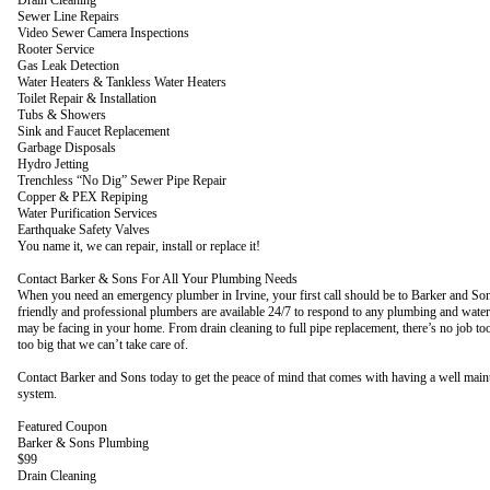
Sewer Line Repairs
Video Sewer Camera Inspections
Rooter Service
Gas Leak Detection
Water Heaters & Tankless Water Heaters
Toilet Repair & Installation
Tubs & Showers
Sink and Faucet Replacement
Garbage Disposals
Hydro Jetting
Trenchless “No Dig” Sewer Pipe Repair
Copper & PEX Repiping
Water Purification Services
Earthquake Safety Valves
You name it, we can repair, install or replace it!
Contact Barker & Sons For All Your Plumbing Needs
When you need an emergency plumber in Irvine, your first call should be to Barker and S
friendly and professional plumbers are available 24/7 to respond to any plumbing and water
may be facing in your home. From drain cleaning to full pipe replacement, there’s no job to
too big that we can’t take care of.
Contact Barker and Sons today to get the peace of mind that comes with having a well mai
system.
Featured Coupon
Barker & Sons Plumbing
$99
Drain Cleaning