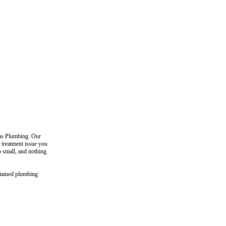
ons Plumbing. Our
 treatment issue you
o small, and nothing
ntained plumbing