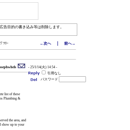
／広告目的の書き込み等は削除します。
｜
27 ﾂﾘｰ
←次へ
前へ→
osephwhels
- 25/1/14(火) 14:54 -
引用なし
パスワード
e list of these
Sons Plumbing &
erved the area, and
ll show up to your