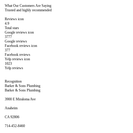
What Our Customers Are Saying
Trusted and highly recommended
Reviews icon
4.9
Total stars
Google reviews icon
3777
Google reviews
Facebook reviews icon
377
Facebook reviews
Yelp reviews icon
1023
Yelp reviews
Recognition
Barker & Sons Plumbing
Barker & Sons Plumbing
3900 E Miraloma Ave
Anaheim
CA 92806
714-452-8460