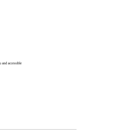
ru and accessible