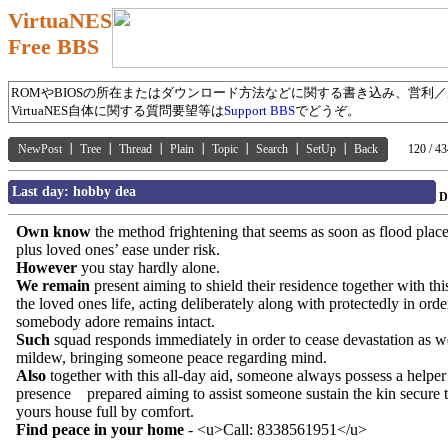
VirtuaNES
Free BBS
ROMやBIOSの所在またはダウンロード方法などに関する書き込み、営利
VirtuaNES自体に関する質問要望等は
Support BBS
でどうぞ。
NewPost
┃
Tree
┃
Thread
┃
Plain
┃
Topic
┃
Search
┃
SetUp
┃
Back
120 / 43
Last day: hobby dea
D
Own know
the method frightening that seems as soon as flood plac
plus loved ones’ ease under risk.
However
you stay hardly alone.
We remain
present aiming to shield their residence together with thi
the loved ones life, acting deliberately along with protectedly in order
somebody adore remains intact.
Such
squad responds immediately in order to cease devastation as we
mildew, bringing someone peace regarding mind.
Also
together with this all-day aid, someone always possess a helper
presence prepared aiming to assist someone sustain the kin secure 
yours house full by comfort.
Find peace in your home
- <u>Call: 8338561951</u>