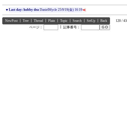
▼
Last day: hobby dea
DanielMycle
25/9/19(金) 16:19
≪
NewPost
┃
Tree
┃
Thread
┃
Plain
┃
Topic
┃
Search
┃
SetUp
┃
Back
120 / 43
┃
ページ：
記事番号：